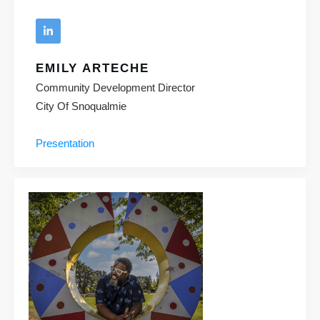
EMILY ARTECHE
Community Development Director
City Of Snoqualmie
Presentation