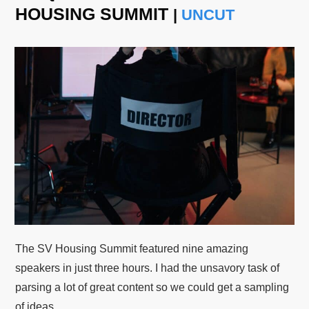
HOUSING SUMMIT
|
UNCUT
The SV Housing Summit featured nine amazing
speakers in just three hours. I had the unsavory task of
parsing a lot of great content so we could get a sampling
of ideas.