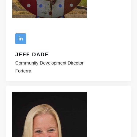
JEFF DADE
Community Development Director
Forterra