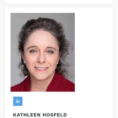
KATHLEEN HOSFELD