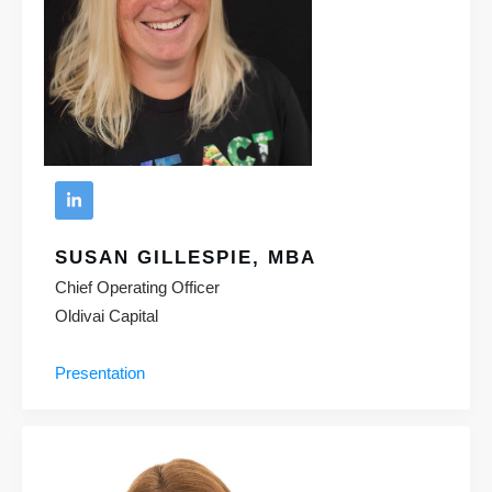
SUSAN GILLESPIE, MBA
Chief Operating Officer
Oldivai Capital
Presentation