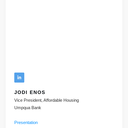
JODI ENOS
Vice President, Affordable Housing
Umpqua Bank
Presentation