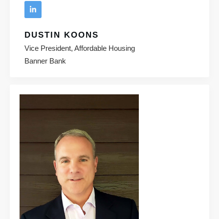
DUSTIN KOONS
Vice President, Affordable Housing
Banner Bank