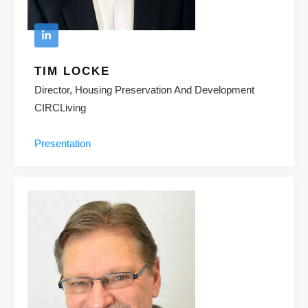
TIM LOCKE
Director, Housing Preservation And Development
CIRCLiving
Presentation