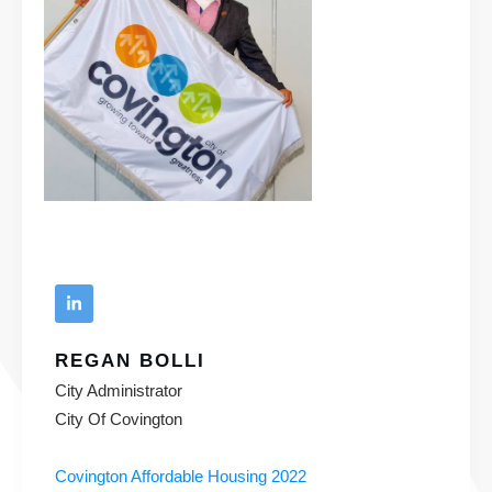
REGAN BOLLI
City Administrator
City Of Covington
Covington Affordable Housing 2022