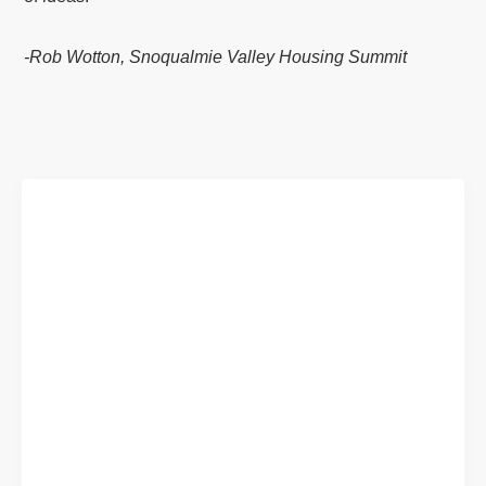
-Rob Wotton, Snoqualmie Valley Housing Summit