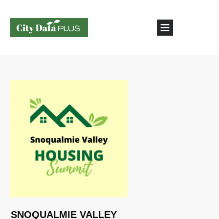
SNOQUALMIE VALLEY