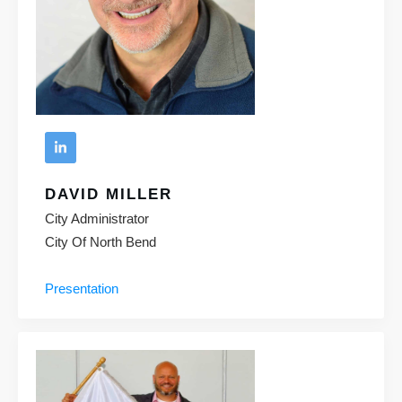
DAVID MILLER
City Administrator
City Of North Bend
Presentation