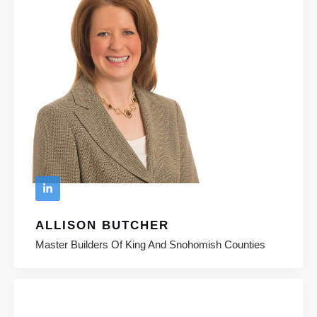
ALLISON BUTCHER
Master Builders Of King And Snohomish Counties