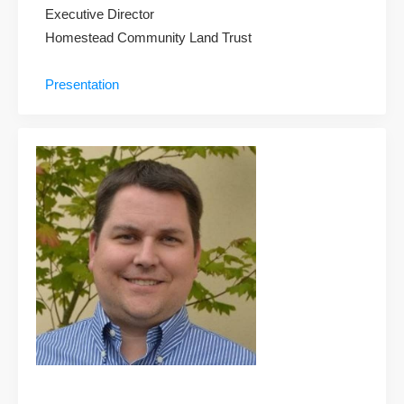
Executive Director
Homestead Community Land Trust
Presentation